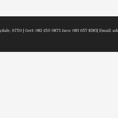
rydale, 6750 | Gert: 082 450 0873 Jaco: 083 657 8283| Email: 