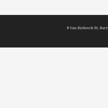
8 Van Riebeeck St, Bar