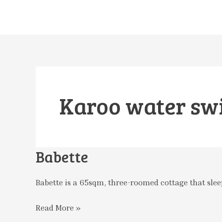
Skip
to
content
Karoo water sw
Babette
Babette
Babette is a 65sqm, three-roomed cottage that sleep
Read More »