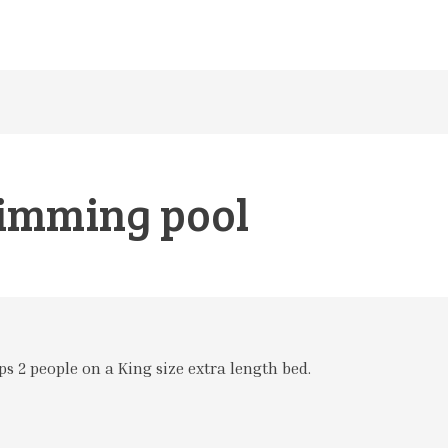
imming pool
s 2 people on a King size extra length bed.