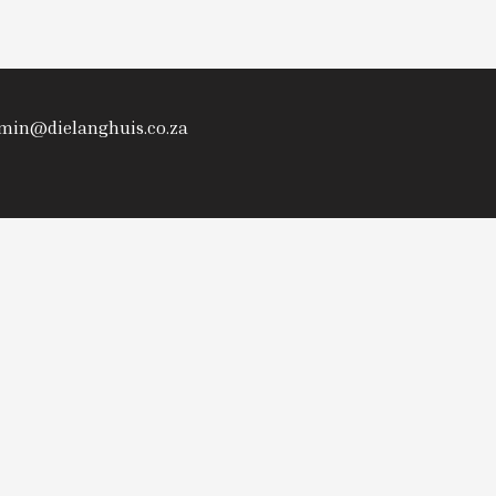
admin@dielanghuis.co.za